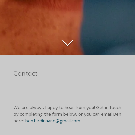
Contact
We are always happy to hear from you! Get in touch
by completing the form below, or you can email Ben
here:
ben.birdinhand@gmail.com