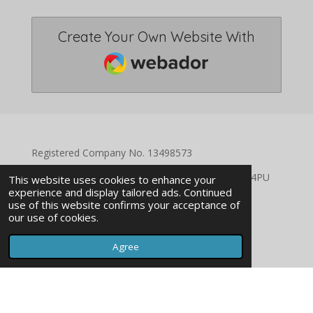
Create Your Own Website With
Webador
Registered Company No. 13498573
Registered Address: 94 Catford Hill, London SE6 4PU
This website uses cookies to enhance your
experience and display tailored ads. Continued
use of this website confirms your acceptance of
our use of cookies.
Agree