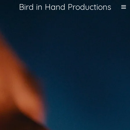
Bird in Hand Productions
Skip
to
main
content