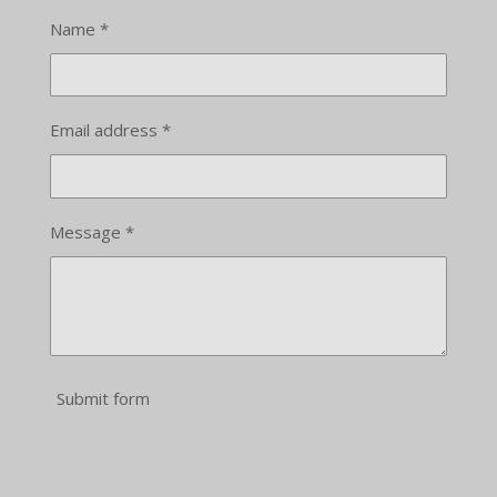
Name *
Email address *
Message *
Submit form